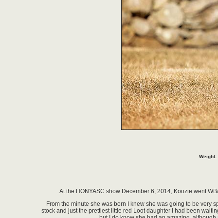
Weight:
At the HONYASC show December 6, 2014, Koozie went WB/BOW 
From the minute she was born I knew she was going to be very spec
stock and just the prettiest little red Loot daughter I had been wai
but I do know she had an amazing, although sho