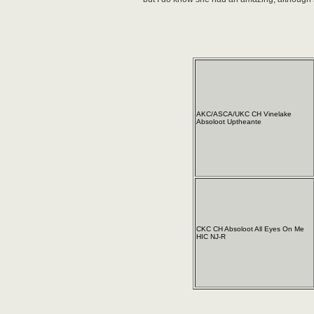
AKC/ASCA/UKC CH Vinelake
Absoloot Uptheante
CKC CH Absoloot All Eyes On Me
HIC NJ-R