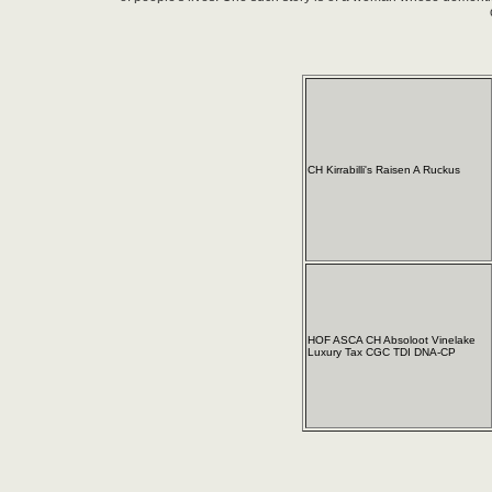
CH Kirrabilli's Raisen A Ruckus
HOF ASCA CH Absoloot Vinelake
Luxury Tax CGC TDI DNA-CP