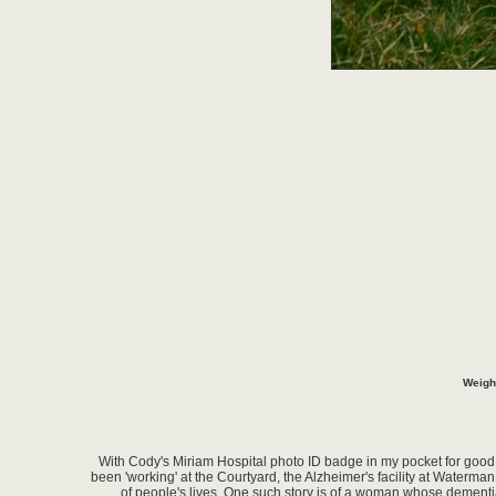
Weigh
With Cody's Miriam Hospital photo ID badge in my pocket for good l
been 'working' at the Courtyard, the Alzheimer's facility at Waterman
of people's lives. One such story is of a woman whose dementia