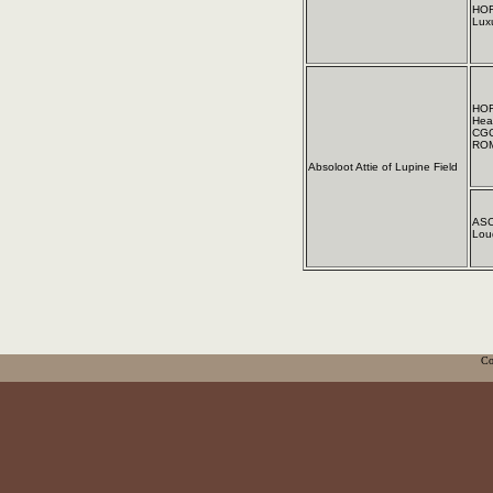
HOF
Lux
HOF
Hea
CGC
ROM
Absoloot Attie of Lupine Field
ASC
Lou
Co