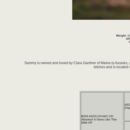
Weight:
St
OF
Sammy is owned and loved by Clara Gardner of Maine-ly Aussies, 
bitches and is located 
ASC
Chi
BISS ASCA CH AKC CH
Absoloot It Goes Like This
DNA-VP