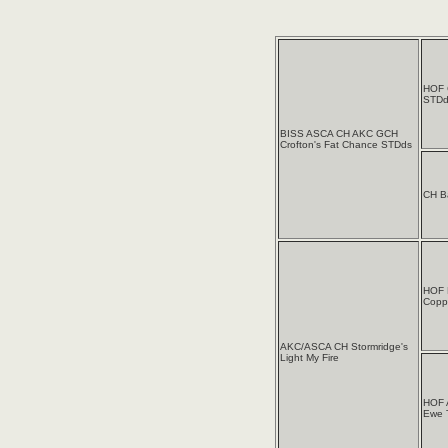
HOF 
STDd
BISS ASCA CH AKC GCH
Crofton's Fat Chance STDds
CH B
HOF 
Coppe
AKC/ASCA CH Stormridge's
Light My Fire
HOF 
Ewe 