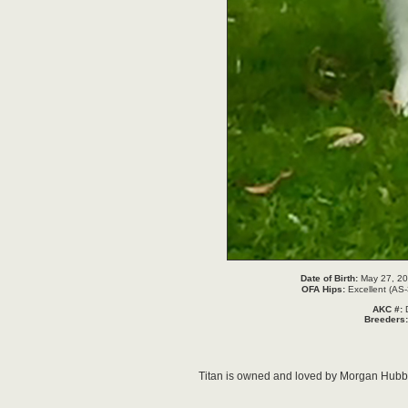
Date of Birth:
May 27, 20
OFA Hips:
Excellent (A
AKC #:
Breeders
Titan is owned and loved by Morgan Hubbard