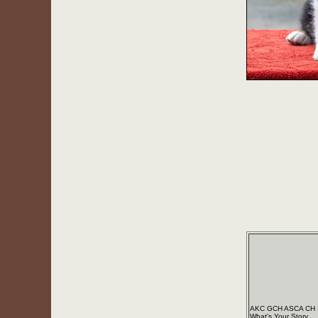
AKC GCH ASCA CH S
What's Your Story