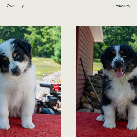
Owned by
Owned by