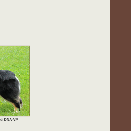
ndi DNA-VP