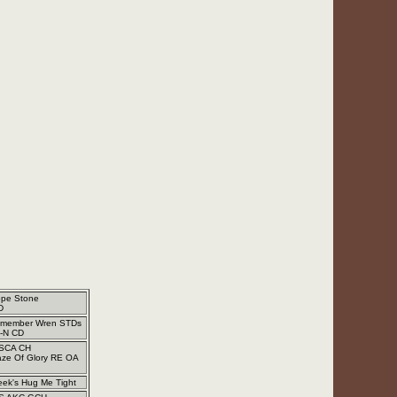
ope Stone
D
emember Wren STDs
-N CD
SCA CH
aze Of Glory RE OA
eek's Hug Me Tight