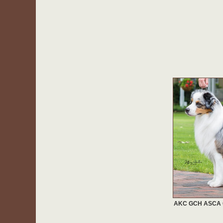
AKC GCH ASCA CH