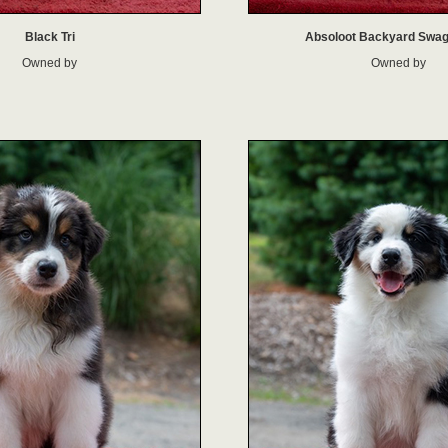
Black Tri
Absoloot Backyard Swa
Owned by
Owned by