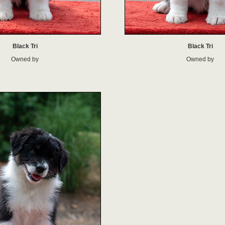
Black Tri
Black Tri
Owned by
Owned by