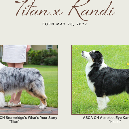
 Stormridge's What's Your Story
ASCA CH Absoloot Eye Ka
"Titan"
"Kandi"