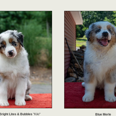
Bright Lites & Bubbles
"Kiki"
Blue Merle