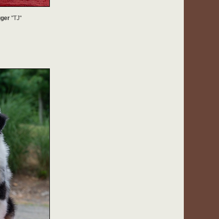
gger
"TJ"