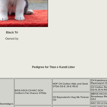
Black Tri
Owned by
Pedigree for Titan x Kandi Litter
CH Kaleidosc
Ravenwynd C
HOF CH Crofton Hide and Seek
STDd GS-E JS-E RS-E
CH Crofton R
GS-N JS-N RS
BISS ASCA CH AKC GCH
Crofton's Fat Chance STDds
MBISS AKC/A
Broadways Bl
CH Bayouland's Hug Me Forever
OAJ
CD
AKC CH Lil Cr
tormridge's