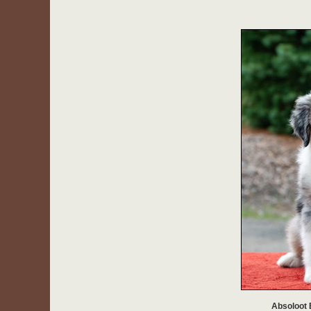
Absoloot 